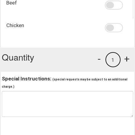
Beef
Chicken
Quantity
-
+
1
Special Instructions:
(special requests may be subject to an additional
charge.)