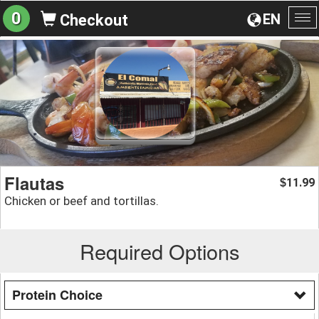
0
EN
Checkout
To
na
Flautas
11.99
$
Chicken or beef and tortillas.
Required Options
Protein Choice