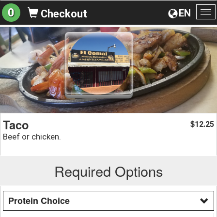
0
EN
Checkout
To
na
Taco
12.25
$
Beef or chicken.
Required Options
Protein Choice