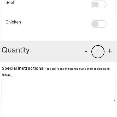
Beef
Chicken
Quantity
-
+
1
Special Instructions:
(special requests may be subject to an additional
charge.)