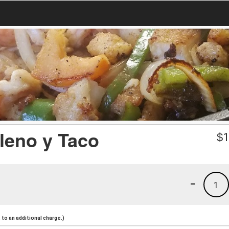
lleno y Taco
$
1
-
1
to an additional charge.)