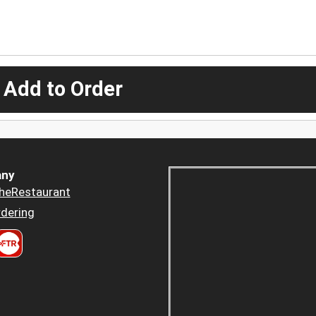
 Add to Order
ny
heRestaurant
dering