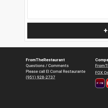
+
FromTheRestaurant
Compa
Questions / Comments
FromT
Please call El Comal Restaurante
FOX Or
(951) 928-2737