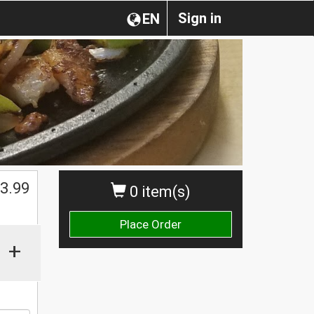
Sign in
EN
3.99
0 item(s)
Place Order
+