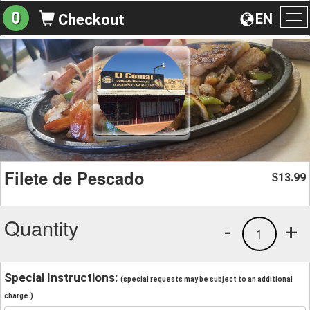
0
EN
Checkout
To
na
Filete de Pescado
13.99
$
Quantity
-
+
1
Special Instructions:
(special requests may be subject to an additional
charge.)