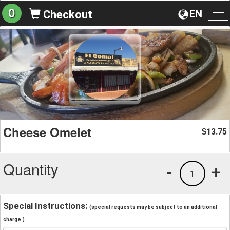
0
EN
Checkout
To
na
Cheese Omelet
13.75
$
Quantity
-
+
1
Special Instructions:
(special requests may be subject to an additional
charge.)