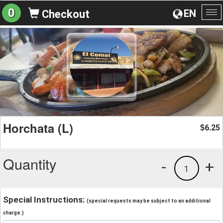
0
EN
Checkout
To
na
Horchata (L)
6.25
$
Quantity
-
+
1
Special Instructions:
(special requests may be subject to an additional
charge.)